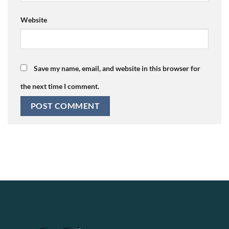
Website
Save my name, email, and website in this browser for
the next time I comment.