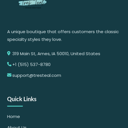
A unique boutique that offers customers the classic
specialty styles they love.
319 Main St, Ames, IA 50010, United States
+1 (515) 537-8780
support@tresteal.com
Quick Links
Home
About Us