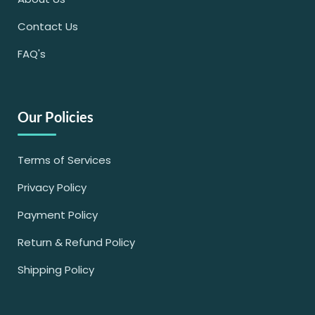
Contact Us
FAQ's
Our Policies
Terms of Services
Privacy Policy
Payment Policy
Return & Refund Policy
Shipping Policy