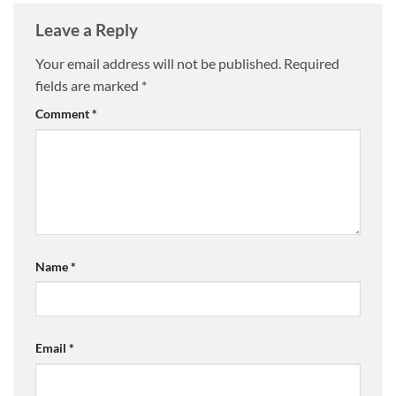
Leave a Reply
Your email address will not be published.
Required
fields are marked
*
Comment
*
Name
*
Email
*