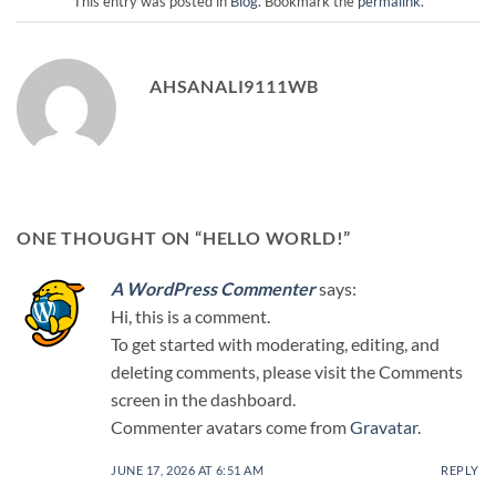
This entry was posted in
Blog
. Bookmark the
permalink
.
AHSANALI9111WB
ONE THOUGHT ON “
HELLO WORLD!
”
A WordPress Commenter
says:
Hi, this is a comment.
To get started with moderating, editing, and
deleting comments, please visit the Comments
screen in the dashboard.
Commenter avatars come from
Gravatar
.
JUNE 17, 2026 AT 6:51 AM
REPLY