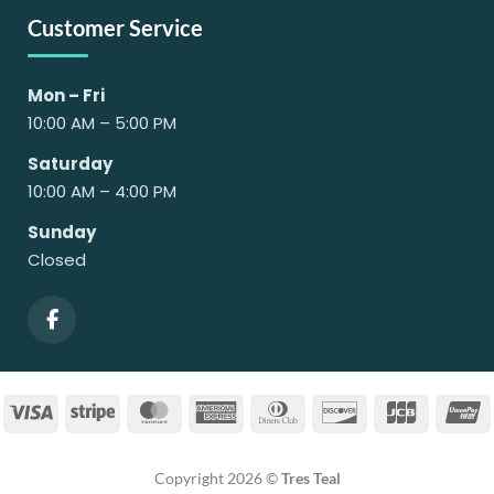
Customer Service
Mon – Fri
10:00 AM – 5:00 PM
Saturday
10:00 AM – 4:00 PM
Sunday
Closed
Visa
Stripe
MasterCard
American
Dinners
Discover
JCB
U
Express
Club
Copyright 2026 ©
Tres Teal