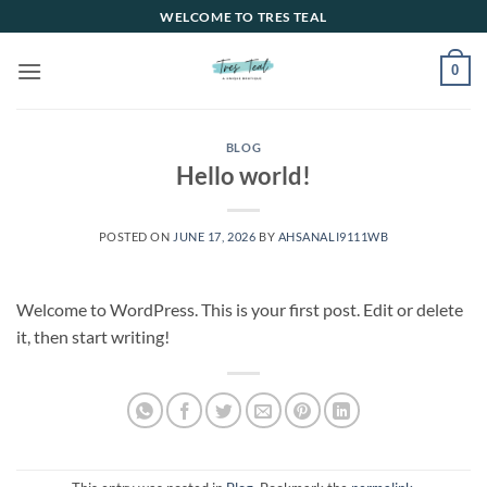
Skip
WELCOME TO TRES TEAL
to
content
0
BLOG
Hello world!
POSTED ON
JUNE 17, 2026
BY
AHSANALI9111WB
Welcome to WordPress. This is your first post. Edit or delete
it, then start writing!