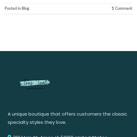
Posted in
Blog
1
Comment
A unique boutique that offers customers the classic
specialty styles they love.