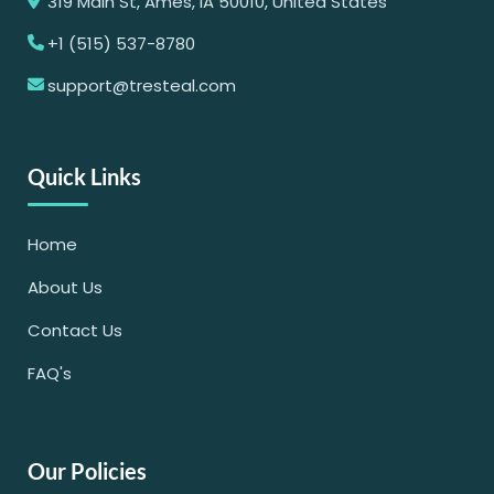
319 Main St, Ames, IA 50010, United States
+1 (515) 537-8780
support@tresteal.com
Quick Links
Home
About Us
Contact Us
FAQ's
Our Policies