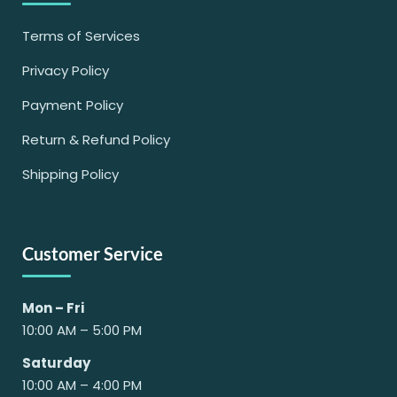
Terms of Services
Privacy Policy
Payment Policy
Return & Refund Policy
Shipping Policy
Customer Service
Mon – Fri
10:00 AM – 5:00 PM
Saturday
10:00 AM – 4:00 PM