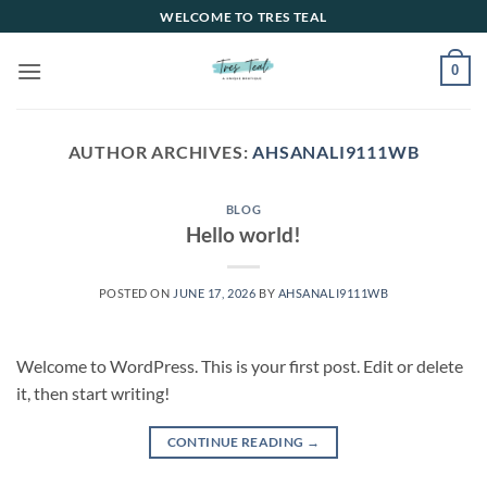
Skip
WELCOME TO TRES TEAL
to
content
0
AUTHOR ARCHIVES:
AHSANALI9111WB
BLOG
Hello world!
POSTED ON
JUNE 17, 2026
BY
AHSANALI9111WB
Welcome to WordPress. This is your first post. Edit or delete
it, then start writing!
CONTINUE READING
→