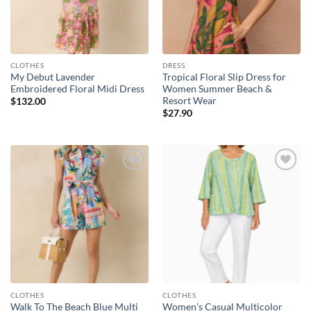
CLOTHES
DRESS
My Debut Lavender
Tropical Floral Slip Dress for
Embroidered Floral Midi Dress
Women Summer Beach &
Resort Wear
$
132.00
$
27.90
Add to
Add to
wishlist
wishlist
CLOTHES
CLOTHES
Walk To The Beach Blue Multi
Women’s Casual Multicolor