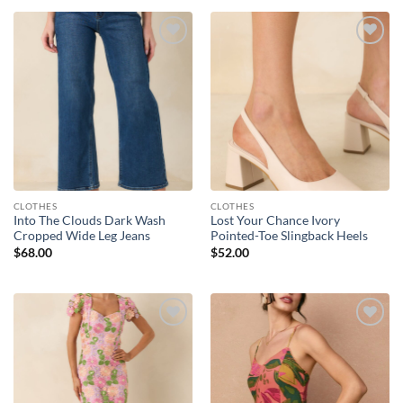
Add to
Add to
wishlist
wishlist
CLOTHES
CLOTHES
Into The Clouds Dark Wash
Lost Your Chance Ivory
Cropped Wide Leg Jeans
Pointed-Toe Slingback Heels
$
68.00
$
52.00
Add to
Add to
wishlist
wishlist