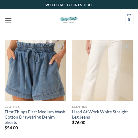
Skip
WELCOME TO TRES TEAL
to
content
0
Add to
Add to
wishlist
wishlist
CLOTHES
CLOTHES
First Things First Medium Wash
Hard At Work White Straight
Cotton Drawstring Denim
Leg Jeans
Shorts
$
76.00
$
54.00