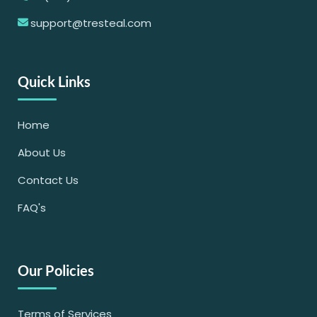
support@tresteal.com
Quick Links
Home
About Us
Contact Us
FAQ's
Our Policies
Terms of Services