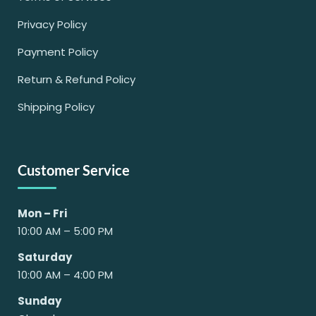
Privacy Policy
Payment Policy
Return & Refund Policy
Shipping Policy
Customer Service
Mon – Fri
10:00 AM – 5:00 PM
Saturday
10:00 AM – 4:00 PM
Sunday