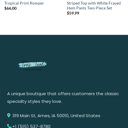
Tropical Print Romper
Striped Top with White Frayed
Hem Pants Two-Piece Set
$
66.00
$
59.99
A unique boutique that offers customers the classic
specialty styles they love.
319 Main St, Ames, IA 50010, United States
+1 (515) 537-8780